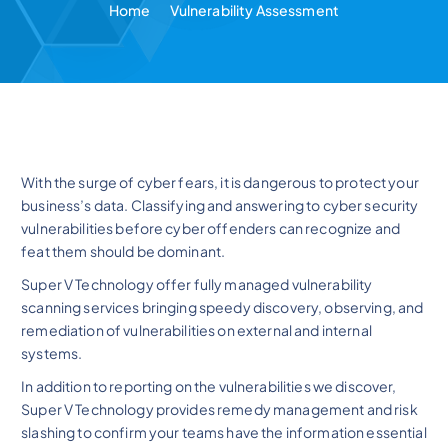
Home
Vulnerability Assessment
With the surge of cyber fears, it is dangerous to protect your
business’s data. Classifying and answering to cyber security
vulnerabilities before cyber offenders can recognize and
feat them should be dominant.
Super V Technology offer fully managed vulnerability
scanning services bringing speedy discovery, observing, and
remediation of vulnerabilities on external and internal
systems.
In addition to reporting on the vulnerabilities we discover,
Super V Technology provides remedy management and risk
slashing to confirm your teams have the information essential