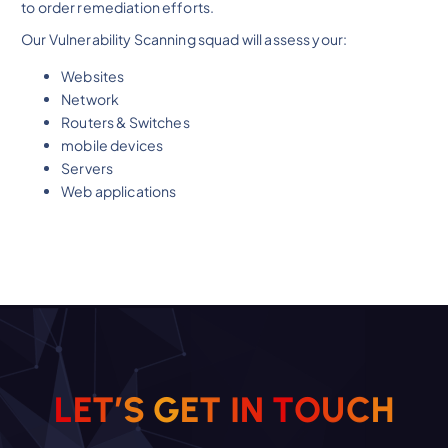
to order remediation efforts.
Our Vulnerability Scanning squad will assess your:
Websites
Network
Routers & Switches
mobile devices
Servers
Web applications
L
E
T
’
S
G
E
T
I
N
T
O
U
H
C