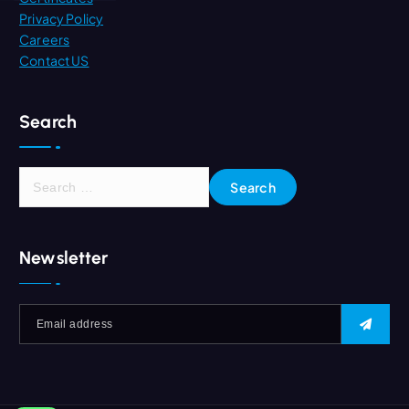
Privacy Policy
Careers
Contact US
Search
S
e
a
r
Newsletter
c
h
f
o
r
: