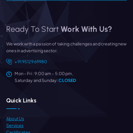
Ready To Start
Work With Us?
We work with a passion of taking challenges and creating new
ones in advertising sector.
+91 95129 69980
Mon – Fri : 9:00 am – 5:00 pm,
Saturday and Sunday:
CLOSED
Quick Links
About Us
Services
Certificates