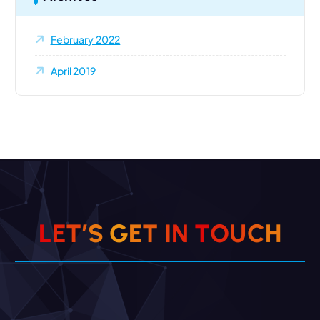
February 2022
April 2019
L
E
T
’
S
G
E
T
I
N
T
O
U
C
H