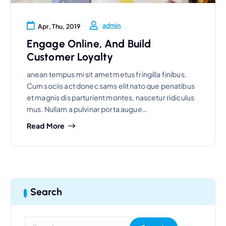
admin
Apr, Thu, 2019
Engage Online, And Build
Customer Loyalty
anean tempus mi sit amet metus fringilla finibus.
Cum sociis act donec sams elit nato que penatibus
et magnis dis parturient montes, nascetur ridiculus
mus. Nullam a pulvinar porta augue…
Read More
Search
S