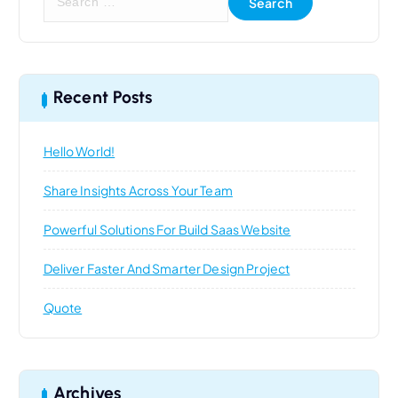
e
a
r
c
h
Recent Posts
f
o
Hello World!
r
:
Share Insights Across Your Team
Powerful Solutions For Build Saas Website
Deliver Faster And Smarter Design Project
Quote
Archives