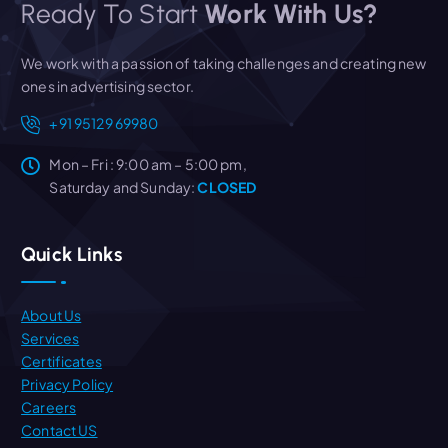
Ready To Start
Work With Us?
We work with a passion of taking challenges and creating new
ones in advertising sector.
+91 95129 69980
Mon – Fri : 9:00 am – 5:00 pm,
Saturday and Sunday:
CLOSED
Quick Links
About Us
Services
Certificates
Privacy Policy
Careers
Contact US