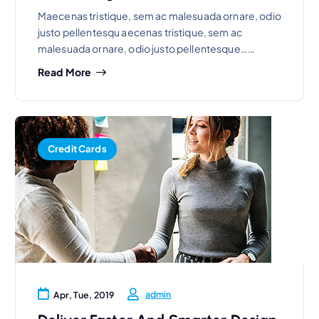
Maecenas tristique, sem ac malesuada ornare, odio
justo pellentesqu aecenas tristique, sem ac
malesuada ornare, odio justo pellentesque……
Read More
Credit Cards
admin
Apr, Tue, 2019