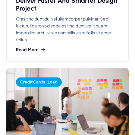
Deliver Faster And Smarter Design
Project
Cras tincidunt dui vel ullamcorper pulvinar. Sed
luctus, libero sed sodales tincidunt, velit quam
imperdiet arcu, vitae convallis justo felis sit amet
tellus…
Read More
Credit Cards
,
Loan