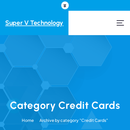
S
k
i
Super V Technology
p
t
o
c
o
n
t
e
n
t
Category Credit Cards
Home
Archive by category "Credit Cards"