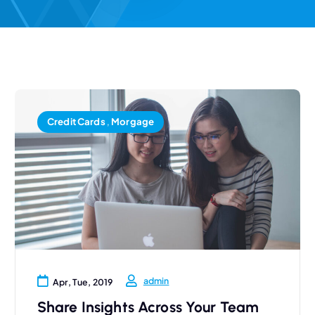
Credit Cards
,
Morgage
admin
Apr, Tue, 2019
Share Insights Across Your Team