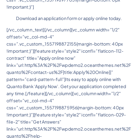
!important;}”]
Download an application form or apply online today.
[/vc_column_text][/vc_column][vc_column width=”1/2″
offset=”vc_col-md-4″
css=”.vc_custom_1557198872155{margin-bottom: 40px
!important;}”][feature style=”style2″ iconfl=”flaticon-112-
contract” title=”Apply online now”
link=”url:http%3A%2F%2Fwpdemo2.oceanthemes.net%2F
quanto%2Fcontact-us%2F|title:Apply%20Online||”
pattern=”card-pattern-full”]Its easy to apply online with
Quanto Bank ‘Apply Now’. Get your application completed
any time.[/feature][/vc_column][vc_column width=”1/2″
offset=”vc_col-md-4″
css=”.vc_custom_1557198875956{margin-bottom: 40px
!important;}”][feature style=”style2″ iconfl=”flaticon-029-
file-2″ title=”Get Answers”
link=”url:http%3A%2F%2Fwpdemo2.oceanthemes.net%2F
quanto%2Fhelp-