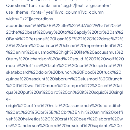
Questions” font_container=”tag:h2|text_align:center”
use_theme_fonts=”yes”][/vc_column][vc_column
width=”1/2″][accordions
accordions=”%5B%7B%22title%22%3A%22What%20is%
20the%20best%20way%20to%20apply%20for%20an%2
0Bank%20Personal%20Loan%3F%22%2C%22desc%22%
3A%22Anim%20pariatur%20cliche%20reprehenderit%2C
%20enim%20eiusmod%20high%20life%20accusamus%2
0terry%20richardson%20ad%20squid.%203%20wolf%20
moon%20officia%20aute%2C%20non%20cupidatat%20
skateboard%20dolor%20brunch.%20Food%20truck%20
quinoa%20nesciunt%20laborum%20eiusmod.%20Brunch
%203%20wolf%20moon%20tempor%2C%20sunt%20ali
qua%20put%20a%20bird%20on%20it%20squid%20singl
e-
origin%20coffee%20nulla%20assumenda%20shoreditch
%20et.%20%3Cbr%3E%3Cbr%3ENihil%20anim%20keffi
yeh%20helvetica%2C%20craft%20beer%20labore%20w
es%20anderson%20cred%20nesciunt%20sapiente%20e