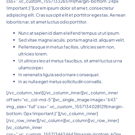
css=”.vc_custom_1557133265191{margin-bottom: 24px
!important;}”]Lorem ipsum dolor sit amet, consectetur
adipiscing elit. Cras suscipit elit et porttitor egestas. Aenean
lobortis nar, sit amet luctus odio porttitor.
Nunc at sapien id diam eleifend tempus ut ut ipsum.
Sed vitae magna iaculis, porta magna id, aliquam velit.
Pellentesque in metus facilisis, ultricies sem non,
ultricies lorem.
Ut ultrices leo at metus faucibus, sit amet luctus urna
ullamcorper.
In venenatis ligula sed ornare consequat.
In ac nulla eget metus sollicitudin convallis.
[/vc_column_text][/vc_column_inner][vc_column_inner
offset=”vc_col-md-5″][vc_single_image image=”643″
img_size=”full” css=”.vc_custom_1557134028129{margin-
bottom: 0px !important;}”][/vc_column_inner]
[/vc_row_inner][/vc_column][vc_column][vc_row_inner]
[vc_column_inner
css=”.vc_custom_1557134624643{margin-bottom: 60px