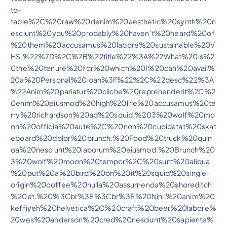
to-
table%2C%20raw%20denim%20aesthetic%20synth%20n
esciunt%20you%20probably%20haven’t%20heard%20of
%20them%20accusamus%20labore%20sustainable%20V
HS.%22%7D%2C%7B%22title%22%3A%22What%20is%2
0the%20tenure%20for%20which%20I%20can%20avail%
20a%20Personal%20loan%3F%22%2C%22desc%22%3A
%22Anim%20pariatur%20cliche%20reprehenderit%2C%2
0enim%20eiusmod%20high%20life%20accusamus%20te
rry%20richardson%20ad%20squid.%203%20wolf%20mo
on%20officia%20aute%2C%20non%20cupidatat%20skat
eboard%20dolor%20brunch.%20Food%20truck%20quin
oa%20nesciunt%20laborum%20eiusmod.%20Brunch%20
3%20wolf%20moon%20tempor%2C%20sunt%20aliqua
%20put%20a%20bird%20on%20it%20squid%20single-
origin%20coffee%20nulla%20assumenda%20shoreditch
%20et.%20%3Cbr%3E%3Cbr%3E%20Nihil%20anim%20
keffiyeh%20helvetica%2C%20craft%20beer%20labore%
20wes%20anderson%20cred%20nesciunt%20sapiente%