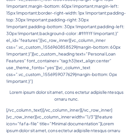
!important;margin-bottom: 60px !important;margin-left:
15px !important;border-right-width: 1px !important;padding-
top: 30px !important;padding-right: 30px
!important;padding-bottom: 30px !important;padding-left:
30px !important;background-color: #ffffff !important;}”
el_id=”features”][vc_row_inner][vc_column_inner
css=”.vc_custom_1556960858529{margin-bottom: 60px
!important;}”][vc_custom_heading text=”Personal Loan
Features” font_container=”tag:h3|text_align:center”
use_theme_fonts=”yes”][vc_column_text
css=”.vc_custom_1556959077629{margin-bottom: 0px
!important;}”]
Lorem ipsum dolor sit amet, cons ectetur adipislle ntesqus
ornaru nunc.
[/vc_column_text][/vc_column_inner][/vc_row_inner]
[vc_row_inner][vc_column_inner width=”1/3″][feature
icon=”fa fa-file” title=”Minimal documentation”]Lorem
ipsum dolor sit amet, cons ectetur adipislle ntesqus ornaru