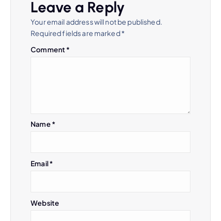
Leave a Reply
Your email address will not be published.
Required fields are marked
*
Comment
*
Name
*
Email
*
Website