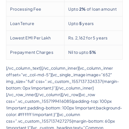
Processing Fee
Upto
2%
of loan amount
Loan Tenure
Upto
5
years
Lowest EMI Per Lakh
Rs. 2,162 for 5 years
Prepayment Charges
Nil to upto
5%
[/vc_column_text][/vc_column_inner][vc_column_inner
offset=”vc_col-md-5″][vc_single_image image=”652″
img_size=”full” css=”.vc_custom_1557137324337{margin-
bottom: 0px !important;}”][/vc_column_inner]
[/vc_row_inner][/vc_column][/vc_row][vc_row
css=”.vc_custom_1557199416085{padding-top: 100px
!important;padding-bottom: 100px !important;background-
color: #ffffff !important;}”][vc_column
css=”.vc_custom_1557137427275{margin-bottom: 60px
!important;}”][vc_custom_heading text=”Common