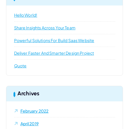
f
o
Hello World!
r
:
Share Insights Across Your Team
Powerful Solutions For Build Saas Website
Deliver Faster And Smarter Design Project
Quote
Archives
February 2022
April 2019