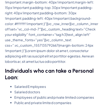
!important;margin-bottom: 40px !important;margin-left:
15px !important;padding-top: 30px !important;padding-
right: 40px !important;padding-bottom: 30px
!important;padding-left: 40px !important;background-
color: #ffffff !important;}”][vc_row_inner][vc_column_inner
offset=”vc_col-md-7″][vc_custom_heading text=”Check
your eligibility” font_container=”tag:h3|text_align:left”
use_theme_fonts=”yes”][vc_column_text
css=”.vc_custom_1557135792667{margin-bottom: 24px
!important;}”]Lorem ipsum dolor sit amet, consectetur
adipiscing elit ras suscipit elit et porttitor egestas. Aenean
lobortis ar, sit amet luctus odio porttitor.
Individuals who can take a Personal
Loan:
Salaried Employees
Salaried doctors
Employees of public and private limited companies
Public and private limited companies