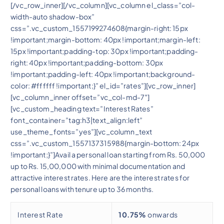
[/vc_row_inner][/vc_column][vc_column el_class=”col-
width-auto shadow-box”
css=”.vc_custom_1557199274608{margin-right: 15px
!important;margin-bottom: 40px !important;margin-left:
15px !important;padding-top: 30px !important;padding-
right: 40px !important;padding-bottom: 30px
!important;padding-left: 40px !important;background-
color: #ffffff !important;}” el_id=”rates”][vc_row_inner]
[vc_column_inner offset=”vc_col-md-7″]
[vc_custom_heading text=”Interest Rates”
font_container=”tag:h3|text_align:left”
use_theme_fonts=”yes”][vc_column_text
css=”.vc_custom_1557137315988{margin-bottom: 24px
!important;}”]Avail a personal loan starting from Rs. 50,000
up to Rs. 15,00,000 with minimal documentation and
attractive interest rates. Here are the interest rates for
personal loans with tenure up to 36 months.
Interest Rate
10.75%
onwards