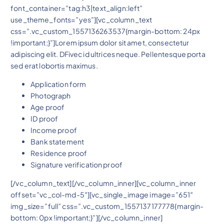
font_container=”tag:h3|text_align:left”
use_theme_fonts=”yes”][vc_column_text
css=”.vc_custom_1557136263537{margin-bottom: 24px
!important;}”]Lorem ipsum dolor sit amet, consectetur
adipiscing elit. DFivec id ultrices neque. Pellentesque porta
sed erat lobortis maximus.
Application form
Photograph
Age proof
ID proof
Income proof
Bank statement
Residence proof
Signature verification proof
[/vc_column_text][/vc_column_inner][vc_column_inner
offset=”vc_col-md-5″][vc_single_image image=”651″
img_size=”full” css=”.vc_custom_1557137177778{margin-
bottom: 0px !important;}”][/vc_column_inner]