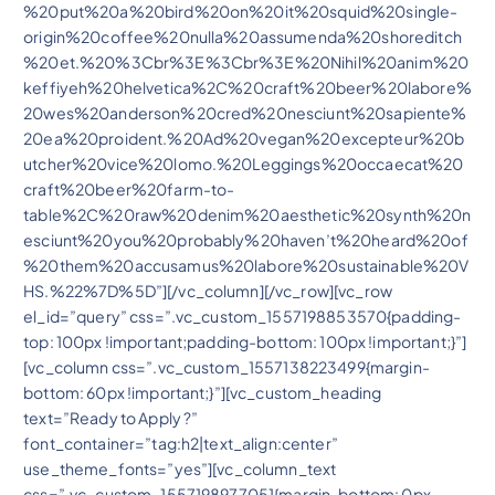
%20put%20a%20bird%20on%20it%20squid%20single-
origin%20coffee%20nulla%20assumenda%20shoreditch
%20et.%20%3Cbr%3E%3Cbr%3E%20Nihil%20anim%20
keffiyeh%20helvetica%2C%20craft%20beer%20labore%
20wes%20anderson%20cred%20nesciunt%20sapiente%
20ea%20proident.%20Ad%20vegan%20excepteur%20b
utcher%20vice%20lomo.%20Leggings%20occaecat%20
craft%20beer%20farm-to-
table%2C%20raw%20denim%20aesthetic%20synth%20n
esciunt%20you%20probably%20haven’t%20heard%20of
%20them%20accusamus%20labore%20sustainable%20V
HS.%22%7D%5D”][/vc_column][/vc_row][vc_row
el_id=”query” css=”.vc_custom_1557198853570{padding-
top: 100px !important;padding-bottom: 100px !important;}”]
[vc_column css=”.vc_custom_1557138223499{margin-
bottom: 60px !important;}”][vc_custom_heading
text=”Ready to Apply ?”
font_container=”tag:h2|text_align:center”
use_theme_fonts=”yes”][vc_column_text
css=”.vc_custom_1557198977051{margin-bottom: 0px