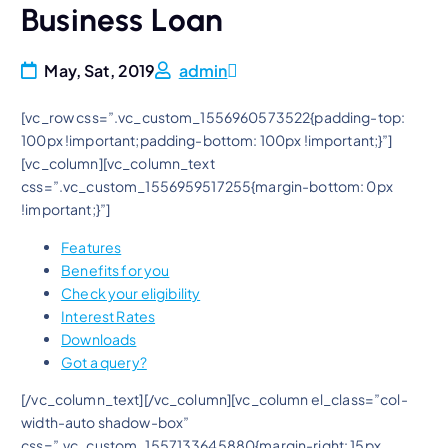
Business Loan
May, Sat, 2019
admin
[vc_row css=”.vc_custom_1556960573522{padding-top:
100px !important;padding-bottom: 100px !important;}”]
[vc_column][vc_column_text
css=”.vc_custom_1556959517255{margin-bottom: 0px
!important;}”]
Features
Benefits for you
Check your eligibility
Interest Rates
Downloads
Got a query?
[/vc_column_text][/vc_column][vc_column el_class=”col-
width-auto shadow-box”
css=”.vc_custom_1557133645880{margin-right: 15px