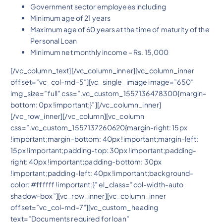
Government sector employees including
Minimum age of 21 years
Maximum age of 60 years at the time of maturity of the
Personal Loan
Minimum net monthly income – Rs. 15,000
[/vc_column_text][/vc_column_inner][vc_column_inner
offset=”vc_col-md-5″][vc_single_image image=”650″
img_size=”full” css=”.vc_custom_1557136478300{margin-
bottom: 0px !important;}”][/vc_column_inner]
[/vc_row_inner][/vc_column][vc_column
css=”.vc_custom_1557137260620{margin-right: 15px
!important;margin-bottom: 40px !important;margin-left:
15px !important;padding-top: 30px !important;padding-
right: 40px !important;padding-bottom: 30px
!important;padding-left: 40px !important;background-
color: #ffffff !important;}” el_class=”col-width-auto
shadow-box”][vc_row_inner][vc_column_inner
offset=”vc_col-md-7″][vc_custom_heading
text=”Documents required for loan”