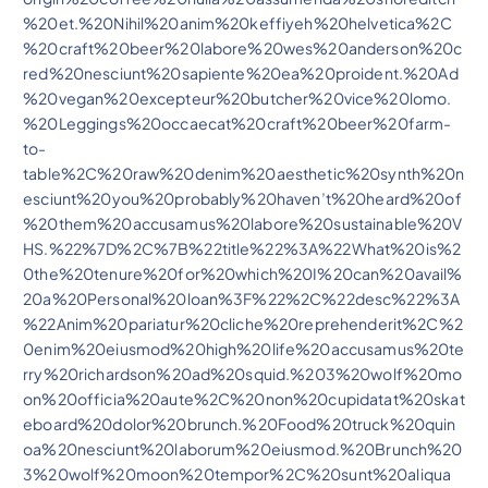
%20et.%20Nihil%20anim%20keffiyeh%20helvetica%2C
%20craft%20beer%20labore%20wes%20anderson%20c
red%20nesciunt%20sapiente%20ea%20proident.%20Ad
%20vegan%20excepteur%20butcher%20vice%20lomo.
%20Leggings%20occaecat%20craft%20beer%20farm-
to-
table%2C%20raw%20denim%20aesthetic%20synth%20n
esciunt%20you%20probably%20haven’t%20heard%20of
%20them%20accusamus%20labore%20sustainable%20V
HS.%22%7D%2C%7B%22title%22%3A%22What%20is%2
0the%20tenure%20for%20which%20I%20can%20avail%
20a%20Personal%20loan%3F%22%2C%22desc%22%3A
%22Anim%20pariatur%20cliche%20reprehenderit%2C%2
0enim%20eiusmod%20high%20life%20accusamus%20te
rry%20richardson%20ad%20squid.%203%20wolf%20mo
on%20officia%20aute%2C%20non%20cupidatat%20skat
eboard%20dolor%20brunch.%20Food%20truck%20quin
oa%20nesciunt%20laborum%20eiusmod.%20Brunch%20
3%20wolf%20moon%20tempor%2C%20sunt%20aliqua