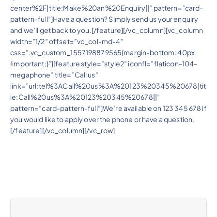
center%2F|title:Make%20an%20Enquiry||” pattern=”card-
pattern-full”]Have a question? Simply send us your enquiry
and we’ll get back to you.[/feature][/vc_column][vc_column
width=”1/2″ offset=”vc_col-md-4″
css=”.vc_custom_1557198879565{margin-bottom: 40px
!important;}”][feature style=”style2″ iconfl=”flaticon-104-
megaphone” title=”Call us”
link=”url:tel%3ACall%20us%3A%20123%20345%20678|tit
le:Call%20us%3A%20123%20345%20678||”
pattern=”card-pattern-full”]We’re available on 123 345 678 if
you would like to apply over the phone or have a question.
[/feature][/vc_column][/vc_row]