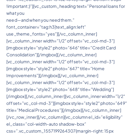
!important;}”][vc_custom_heading text=”Personal loans for
what you
need—and when you need them.”
font_container=”tag:h3|text_align:left”
use_theme_fonts=”yes”][/vc_column_inner]
[vc_column_inner width=”1/2″ offset=”vc_col-md-3″]
[imgbox style=”style2″ photo=”646″ title=”Credit Card
Consolidation”][/imgbox][/vc_column_inner]
[vc_column_inner width=”1/2″ offset=”vc_col-md-3″]
[imgbox style=”style2″ photo=”647″ title=”Home
Improvements”][/imgbox][/vc_column_inner]
[vc_column_inner width=”1/2″ offset=”vc_col-md-3″]
[imgbox style=”style2″ photo=”648″ title=”Wedding”]
[/imgbox][/vc_column_inner][vc_column_inner width=”1/2″
offset=”vc_col-md-3″][imgbox style=”style2″ photo=”649″
title=”Medical Procedures”][/imgbox][/vc_column_inner]
[/vc_row_inner][/vc_column][vc_column el_id=”eligibility”
el_class=”col-width-auto shadow-box”
css=”.vc_custom_1557199264307{margin-right: 15px