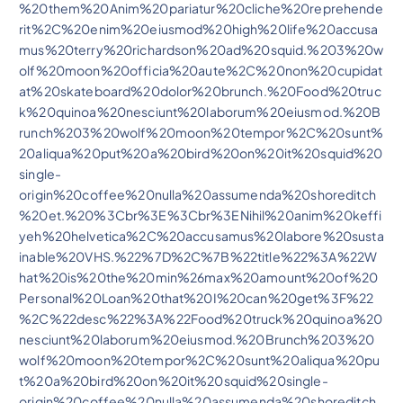
%20them%20Anim%20pariatur%20cliche%20reprehende
rit%2C%20enim%20eiusmod%20high%20life%20accusa
mus%20terry%20richardson%20ad%20squid.%203%20w
olf%20moon%20officia%20aute%2C%20non%20cupidat
at%20skateboard%20dolor%20brunch.%20Food%20truc
k%20quinoa%20nesciunt%20laborum%20eiusmod.%20B
runch%203%20wolf%20moon%20tempor%2C%20sunt%
20aliqua%20put%20a%20bird%20on%20it%20squid%20
single-
origin%20coffee%20nulla%20assumenda%20shoreditch
%20et.%20%3Cbr%3E%3Cbr%3ENihil%20anim%20keffi
yeh%20helvetica%2C%20accusamus%20labore%20susta
inable%20VHS.%22%7D%2C%7B%22title%22%3A%22W
hat%20is%20the%20min%26max%20amount%20of%20
Personal%20Loan%20that%20I%20can%20get%3F%22
%2C%22desc%22%3A%22Food%20truck%20quinoa%20
nesciunt%20laborum%20eiusmod.%20Brunch%203%20
wolf%20moon%20tempor%2C%20sunt%20aliqua%20pu
t%20a%20bird%20on%20it%20squid%20single-
origin%20coffee%20nulla%20assumenda%20shoreditch