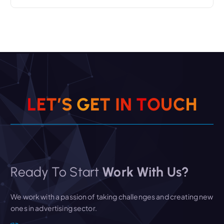
L
E
T
’
S
G
E
T
I
N
T
O
U
C
H
Ready To Start
Work With Us?
We work with a passion of taking challenges and creating new
ones in advertising sector.