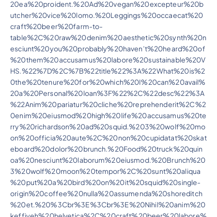
20ea%20proident.%20Ad%20vegan%20excepteur%20b
utcher%20vice%20lomo.%20Leggings%20occaecat%20
craft%20beer%20farm-to-
table%2C%20raw%20denim%20aesthetic%20synth%20n
esciunt%20you%20probably%20haven’t%20heard%20of
%20them%20accusamus%20labore%20sustainable%20V
HS.%22%7D%2C%7B%22title%22%3A%22What%20is%2
0the%20tenure%20for%20which%20I%20can%20avail%
20a%20Personal%20loan%3F%22%2C%22desc%22%3A
%22Anim%20pariatur%20cliche%20reprehenderit%2C%2
0enim%20eiusmod%20high%20life%20accusamus%20te
rry%20richardson%20ad%20squid.%203%20wolf%20mo
on%20officia%20aute%2C%20non%20cupidatat%20skat
eboard%20dolor%20brunch.%20Food%20truck%20quin
oa%20nesciunt%20laborum%20eiusmod.%20Brunch%20
3%20wolf%20moon%20tempor%2C%20sunt%20aliqua
%20put%20a%20bird%20on%20it%20squid%20single-
origin%20coffee%20nulla%20assumenda%20shoreditch
%20et.%20%3Cbr%3E%3Cbr%3E%20Nihil%20anim%20
keffiyeh%20helvetica%2C%20craft%20beer%20labore%