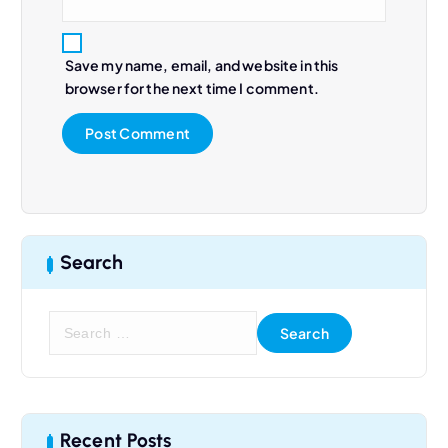
Save my name, email, and website in this
browser for the next time I comment.
Search
S
e
a
r
c
h
Recent Posts