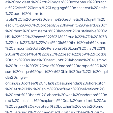
a%20proident.%20Ad%20vegan%20excepteur%20butch
er%20vice%20lomo.%20Leggings%20occaecat%20craft
%20beer%20farm-to-
table%2C%20raw%20denim%20aesthetic%20synth%20n
esciunt%20you%20probably%20haven’t%20heard%20of
%20them%20accusamus%20labore%20sustainable%20V
HS.%22%2C%22show%22%3A%22true%22%7D%2C%7B
%22title%22%3A%22What%20is%20the%20min%26max
%20amount%20of%20Personal%20Loan%20that%20I%
20can%20get%3F%22%2C%22desc%22%3A%22Food%
20truck%20quinoa%20nesciunt%20laborum%20eiusmod.
%20Brunch%203%20wolf%20moon%20tempor%2C%20
sunt%20aliqua%20put%20a%20bird%20on%20it%20squi
d%20single-
origin%20coffee%20nulla%20assumenda%20shoreditch
%20et.%20Nihil%20anim%20keffiyeh%20helvetica%2C
%20craft%20beer%20labore%20wes%20anderson%20c
red%20nesciunt%20sapiente%20ea%20proident.%20Ad
%20vegan%20excepteur%20butcher%20vice%20lomo.
%20Leggings%20occaecat%20craft%20beer%20farm-