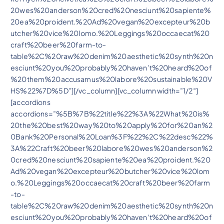
20wes%20anderson%20cred%20nesciunt%20sapiente%
20ea%20proident.%20Ad%20vegan%20excepteur%20b
utcher%20vice%20lomo.%20Leggings%20occaecat%20
craft%20beer%20farm-to-
table%2C%20raw%20denim%20aesthetic%20synth%20n
esciunt%20you%20probably%20haven’t%20heard%20of
%20them%20accusamus%20labore%20sustainable%20V
HS%22%7D%5D”][/vc_column][vc_column width=”1/2″]
[accordions
accordions=”%5B%7B%22title%22%3A%22What%20is%
20the%20best%20way%20to%20apply%20for%20an%2
0Bank%20Personal%20Loan%3F%22%2C%22desc%22%
3A%22Craft%20beer%20labore%20wes%20anderson%2
0cred%20nesciunt%20sapiente%20ea%20proident.%20
Ad%20vegan%20excepteur%20butcher%20vice%20lom
o.%20Leggings%20occaecat%20craft%20beer%20farm
-to-
table%2C%20raw%20denim%20aesthetic%20synth%20n
esciunt%20you%20probably%20haven’t%20heard%20of