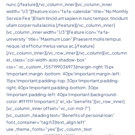
nunc.[/feature][/vc_column_inner][vc_column_inner
width=”1/3″][feature icon=”fa fa-calendar” title=”No Monthly
Service Fee”]Etiam tincid unt sapien in nunc tempor, tincidunt
ullam corper nulla lacinia.[/feature][/vc_column_inner]
[vc_column_inner width=”1/3″][feature icon=”fa fa-
university” title=”Maximum Loan”]Praesent mollis tempus
neque, id efficitur metus varius ac.[/feature]
[/vc_column_inner][/vc_row_inner][/vc_column][vc_column
el_class=”col-width-auto shadow-box”
css=”.vc_custom_1557199036973{margin-right: 15px
!important;margin-bottom: 40px !important;margin-left:
15px !important;padding-top: 30px !important;padding-
right: 40px !important;padding-bottom: 30px
!important;padding-left: 40px !important;background-
color: #ffffff !important;}” el_id=”benefits”][vc_row_inner]
[vc_column_inner offset=”vc_col-md-7″]
[vc_custom_heading text=”Benefits of personal loan”
font_container=”tag:h3|text_align:left”
use_theme_fonts=”yes”][vc_column_text