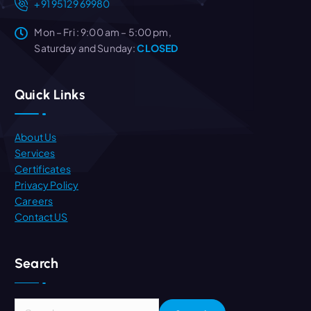
+91 95129 69980
Mon – Fri : 9:00 am – 5:00 pm,
Saturday and Sunday:
CLOSED
Quick Links
About Us
Services
Certificates
Privacy Policy
Careers
Contact US
Search
S